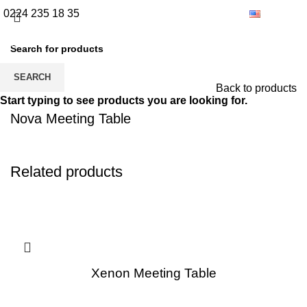
0224 235 18 35
English
SEARCH
Back to products
Start typing to see products you are looking for.
Nova Meeting Table
Related products
Xenon Meeting Table