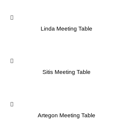
Linda Meeting Table
Sitis Meeting Table
Artegon Meeting Table