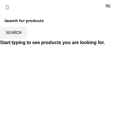
0224 235 18 35
English
Customer Deliveries
HOME
CUSTOMER DELIVERIES
CUSTOMER DELIVERIES
SEARCH
Start typing to see products you are looking for.