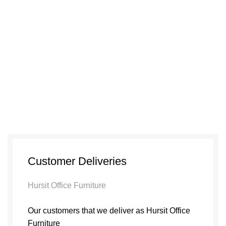
Customer Deliveries
Hursit Office Furniture
Our customers that we deliver as Hursit Office
Furniture