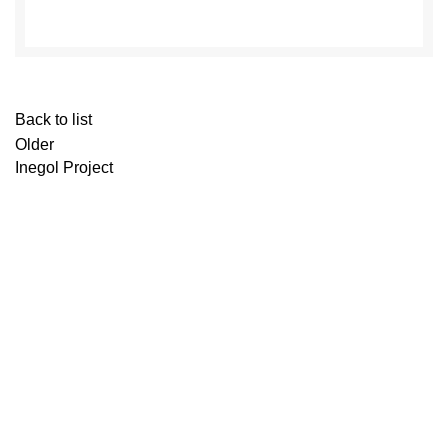
Back to list
Older
Inegol Project
Contact Us
Shopping centre : Y.Yalova Yolu 4.Km No:415
Osmangazi/BURSA